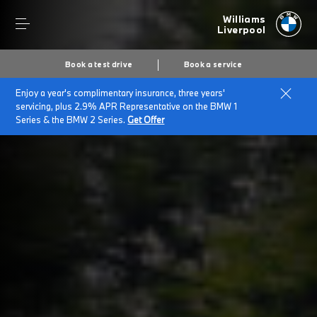
Williams
Liverpool
Book a test drive
Book a service
Enjoy a year's complimentary insurance, three years'
Home
BMW for Large Fleets
servicing, plus 2.9% APR Representative on the BMW 1
Series & the BMW 2 Series.
Get Offer