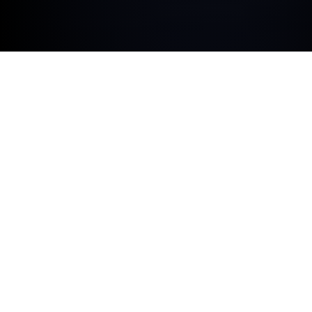
At Williams Liverpool we’re proud to be a BMW
Corporate Certified Retailer, aiming to deliver industry-
leading service and tailored support to fleet
managers, company car drivers and leasing
companies. Discover how being Corporate Certified
allows us to enhance your BMW experience and
benefit your business.
BMW CORPORATE CERTIFIED.