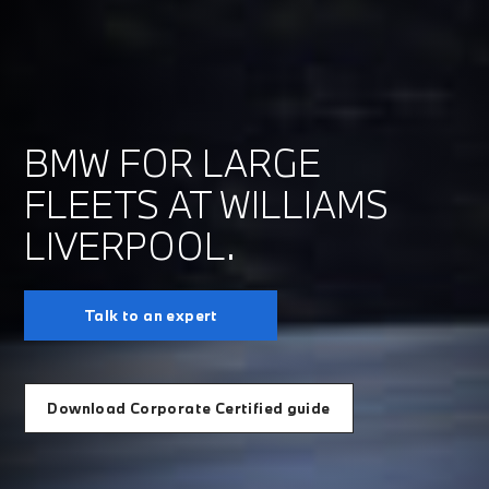
BMW FOR LARGE
FLEETS AT WILLIAMS
LIVERPOOL.
Talk to an expert
Download Corporate Certified guide