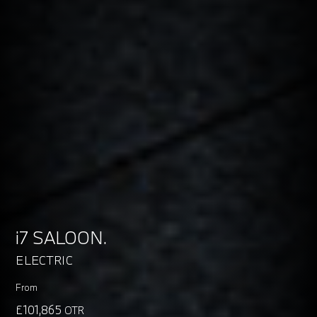
i7 SALOON.
ELECTRIC
From
£101,865
OTR